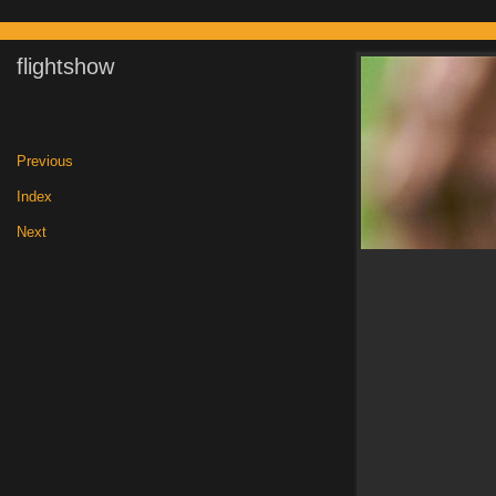
flightshow
Previous
|
Index
|
Next