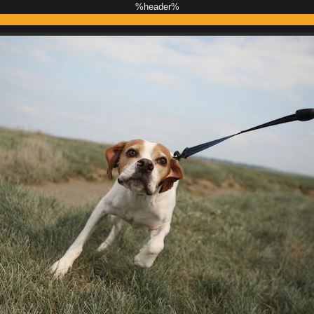
%header%