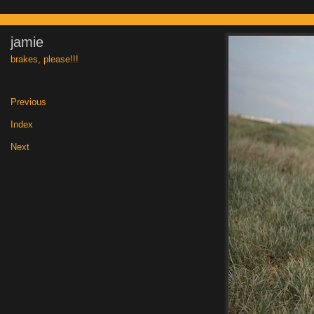
jamie
brakes, please!!!
Previous
|
Index
|
Next