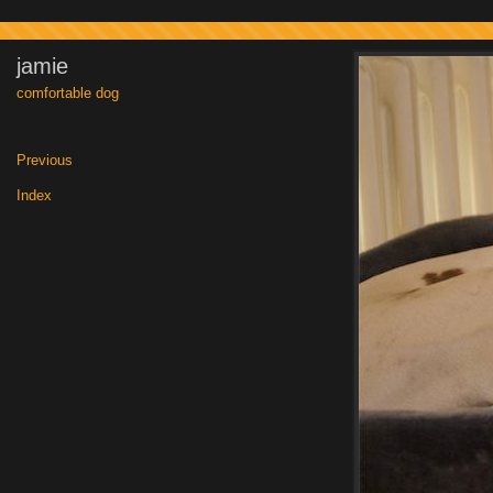
jamie
comfortable dog
Previous
|
Index