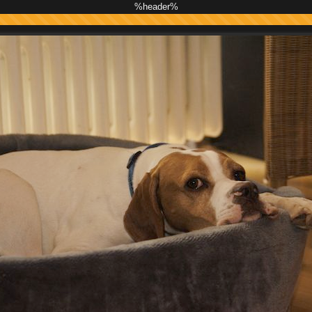
%header%