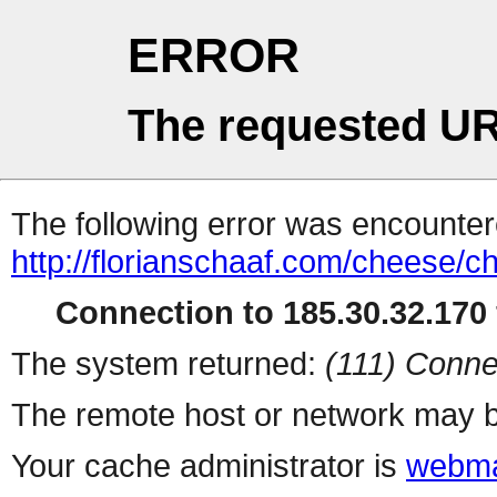
ERROR
The requested UR
The following error was encountere
http://florianschaaf.com/cheese/c
Connection to 185.30.32.170 
The system returned:
(111) Conne
The remote host or network may b
Your cache administrator is
webma