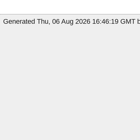
Generated Thu, 06 Aug 2026 16:46:19 GMT by